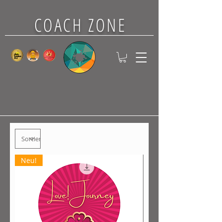
COACH ZONE
Neu!